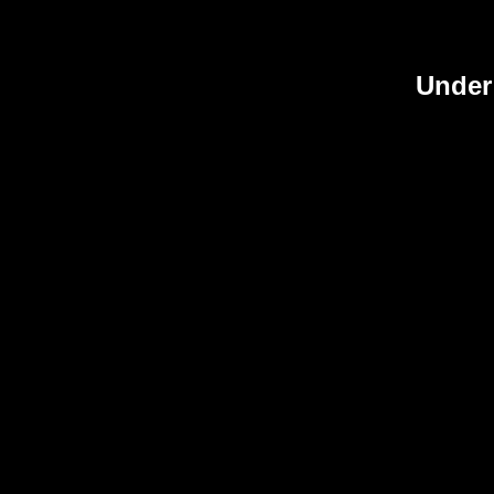
Under